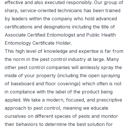
effective and also executed responsibly. Our group of
sharp, service-oriented technicians has been trained
by leaders within the company who hold advanced
certifications and designations including the title of
Associate Certified Entomologist
and
Public Health
Entomology Certificate Holder
.
This high level of knowledge and expertise is far from
the norm in the pest control industry at large. Many
other pest control companies will aimlessly spray the
inside of your property (including the open spraying
of baseboard and floor coverings) which often is not
in compliance with the label of the product being
applied. We take a modern, focused, and prescriptive
approach to pest control, meaning we educate
ourselves on different species of pests and monitor
their behaviors to determine the best solution for