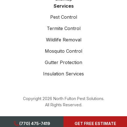
Services
Pest Control
Termite Control
Wildlife Removal
Mosquito Control
Gutter Protection
Insulation Services
Copyright
2026
North Fulton Pest Solutions.
All Rights Reserved.
(770) 475-7419
GET FREE ESTIMATE