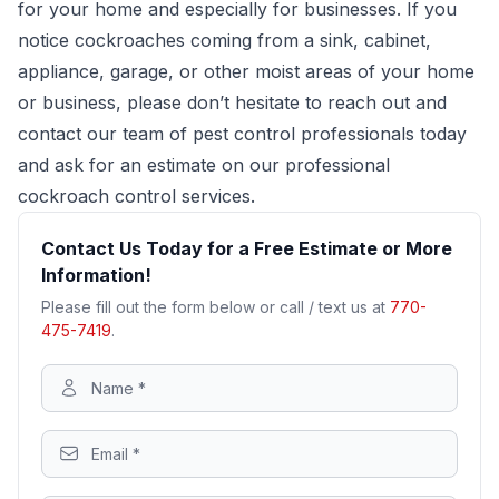
for your home and especially for businesses. If you
notice cockroaches coming from a sink, cabinet,
appliance, garage, or other moist areas of your home
or business, please don’t hesitate to reach out and
contact our team of pest control professionals today
and ask for an estimate on our professional
cockroach control services.
Contact Us Today for a Free Estimate or More
Information!
Please fill out the form below or call / text us at
770-
475-7419
.