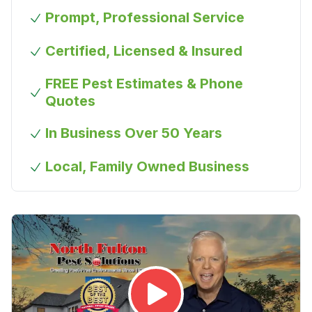
Prompt, Professional Service
Certified, Licensed & Insured
FREE Pest Estimates & Phone
Quotes
In Business Over 50 Years
Local, Family Owned Business