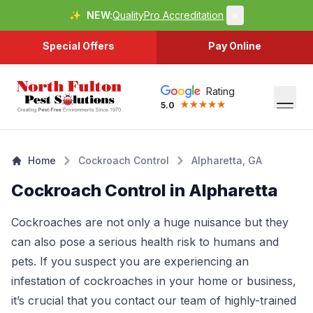
✨
NEW:
QualityPro Accreditation
×
Special Offers
Pay Online
Rating
5.0
Home
Cockroach Control
Alpharetta, GA
Cockroach Control in Alpharetta
Cockroaches are not only a huge nuisance but they
can also pose a serious health risk to humans and
pets. If you suspect you are experiencing an
infestation of cockroaches in your home or business,
it’s crucial that you contact our team of highly-trained