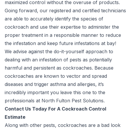
maximized control without the overuse of products.
Going forward, our registered and certified technicians
are able to accurately identify the species of
cockroach and use their expertise to administer the
proper treatment in a responsible manner to reduce
the infestation and keep future infestations at bay!
We advise against the do-it-yourself approach to
dealing with an infestation of pests as potentially
harmful and persistent as cockroaches. Because
cockroaches are known to vector and spread
diseases and trigger asthma and allergies, it’s
incredibly important you leave this one to the
professionals at North Fulton Pest Solutions.
Contact Us Today For A Cockroach Control
Estimate
Along with other pests, cockroaches are a bad look