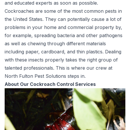
and educated experts as soon as possible.
Cockroaches are some of the most common pests in
the United States. They can potentially cause a lot of
problems in your home and commercial property by,
for example, spreading bacteria and other pathogens
as well as chewing through different materials
including paper, cardboard, and thin plastics. Dealing
with these insects properly takes the right group of
talented professionals. This is where our crew at
North Fulton Pest Solutions steps in.
About Our Cockroach Control Services