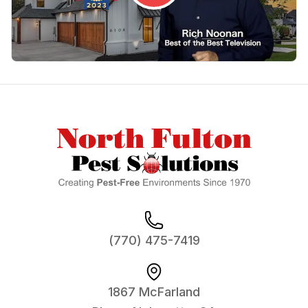
Footer
(770) 475-7419
1867 McFarland