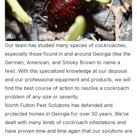
Our team has studied many species of cockroaches,
especially those found in and around Georgia (like the
German, American, and Smoky Brown to name a
few). With this specialized knowledge at our disposal
and our professional equipment and products, we will
find the best course of action to resolve a cockroach
problem of any size or severity.
North Fulton Pest Solutions has defended and
protected homes in Georgia for over 50 years. We’ve
dealt with many kinds of cockroach infestations and
have proven time and time again that our solutions are