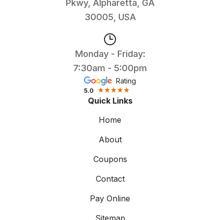
Pkwy, Alpharetta, GA
30005, USA
Monday - Friday:
7:30am - 5:00pm
Rating
5.0
Quick Links
Home
About
Coupons
Contact
Pay Online
Sitemap