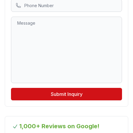
Submit Inquiry
1,000+ Reviews on Google!