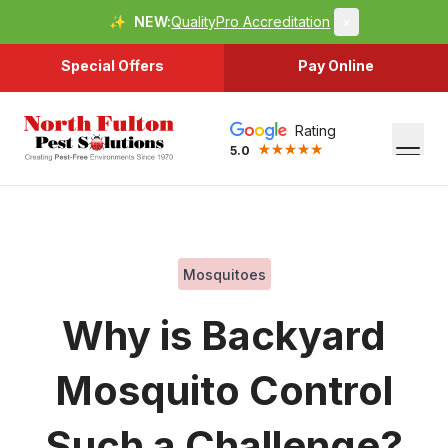
✨
NEW:
QualityPro Accreditation
×
Special Offers
Pay Online
Rating
5.0
Mosquitoes
Why is Backyard
Mosquito Control
Such a Challenge?