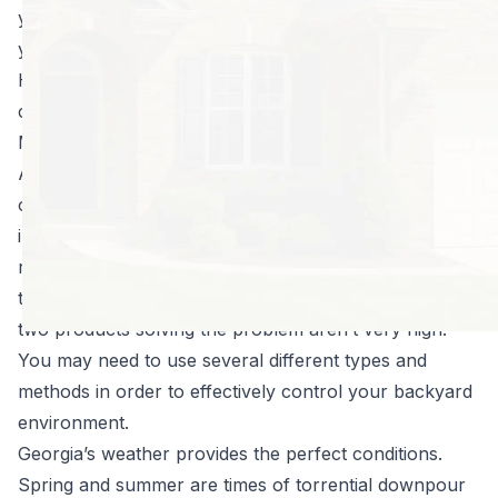
your property this summer by effectively treating your
yard for mosquitoes.
Here are just a few reasons mosquito control is so
challenging:
Many different types of mosquitoes live here.
As of today, entomologists have identified 63 species
of mosquitoes that call Georgia home. That’s an
impressive number, but it’s not one that bodes well for
residents or livestock here. With so many different
types of mosquitoes to control
, the chances of one or
two products solving the problem aren’t very high.
You may need to use several different types and
methods in order to effectively control your backyard
environment.
Georgia’s weather provides the perfect conditions.
Spring and summer are times of torrential downpour