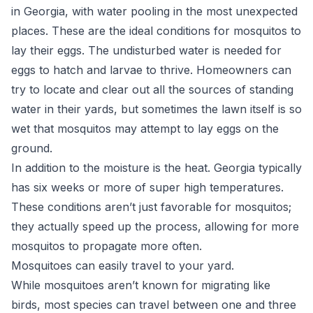
in Georgia, with water pooling in the most unexpected
places. These are the ideal conditions for mosquitos to
lay their eggs. The undisturbed water is needed for
eggs to hatch and larvae to thrive. Homeowners can
try to locate and clear out all the sources of standing
water in their yards, but sometimes the lawn itself is so
wet that mosquitos may attempt to lay eggs on the
ground.
In addition to the moisture is the heat. Georgia typically
has six weeks or more of super high temperatures.
These conditions aren’t just favorable for mosquitos;
they actually speed up the process, allowing for more
mosquitos to propagate more often.
Mosquitoes can easily travel to your yard.
While mosquitoes aren’t known for migrating like
birds, most species can travel between one and three