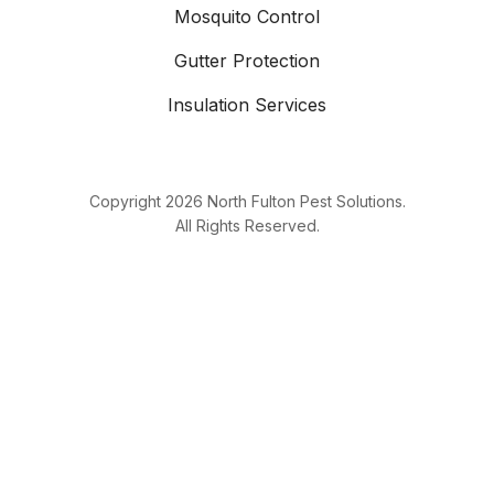
Mosquito Control
Gutter Protection
Insulation Services
Copyright
2026
North Fulton Pest Solutions.
All Rights Reserved.