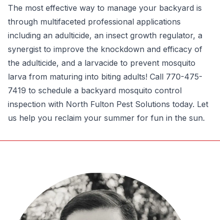
The most effective way to manage your backyard is
through multifaceted professional applications
including an adulticide, an insect growth regulator, a
synergist to improve the knockdown and efficacy of
the adulticide, and a larvacide to prevent mosquito
larva from maturing into biting adults! Call 770-475-
7419 to schedule a backyard mosquito control
inspection with North Fulton Pest Solutions today. Let
us help you reclaim your summer for fun in the sun.