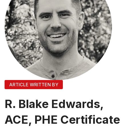
ARTICLE WRITTEN BY
R. Blake Edwards,
ACE, PHE Certificate