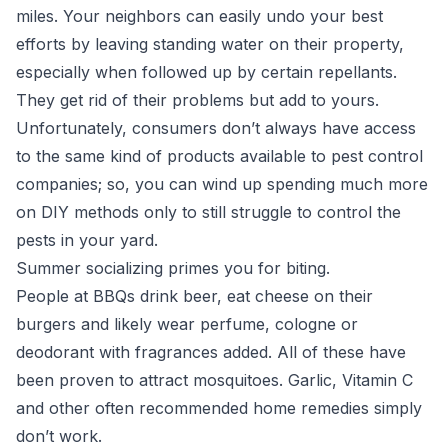
miles. Your neighbors can easily undo your best
efforts by leaving standing water on their property,
especially when followed up by certain repellants.
They get rid of their problems but add to yours.
Unfortunately, consumers don’t always have access
to the same kind of products available to pest control
companies; so, you can wind up spending much more
on DIY methods only to still struggle to control the
pests in your yard.
Summer socializing primes you for biting.
People at BBQs drink beer, eat cheese on their
burgers and likely wear perfume, cologne or
deodorant with fragrances added. All of these have
been proven to attract mosquitoes. Garlic, Vitamin C
and other often recommended home remedies simply
don’t work.