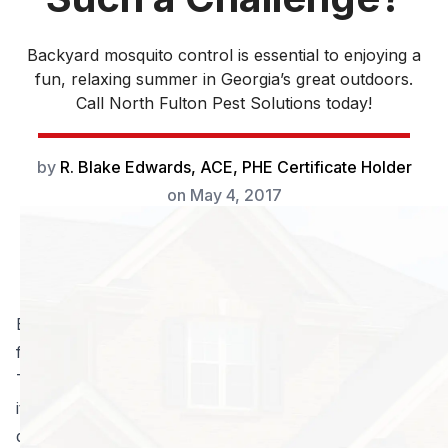
Backyard mosquito control is essential to enjoying a
fun, relaxing summer in Georgia’s great outdoors.
Call North Fulton Pest Solutions today!
by
R. Blake Edwards, ACE, PHE Certificate Holder
on
May 4, 2017
Backyard mosquito control is essential to enjoying a
fun, relaxing summer in Georgia’s great outdoors.
These bugs are annoying; their bites sting (and then
itch), and worst of all, they can pass along serious
diseases. Protect your family, and get the most from