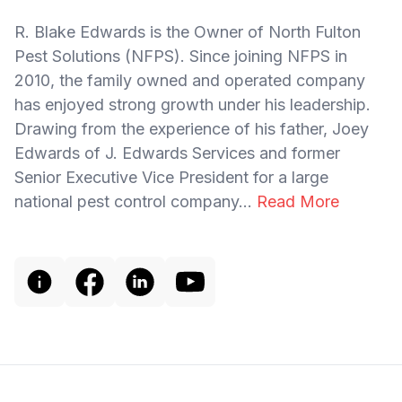
R. Blake Edwards is the Owner of North Fulton
Pest Solutions (NFPS). Since joining NFPS in
2010, the family owned and operated company
has enjoyed strong growth under his leadership.
Drawing from the experience of his father, Joey
Edwards of J. Edwards Services and former
Senior Executive Vice President for a large
national pest control company...
Read More
Footer