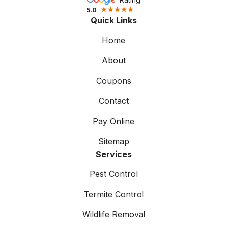
5.0
Quick Links
Home
About
Coupons
Contact
Pay Online
Sitemap
Services
Pest Control
Termite Control
Wildlife Removal