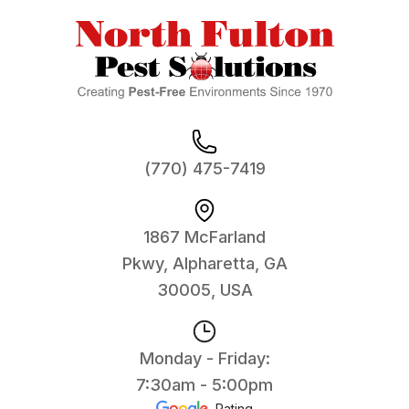
(770) 475-7419
1867 McFarland
Pkwy, Alpharetta, GA
30005, USA
Monday - Friday:
7:30am - 5:00pm
Rating