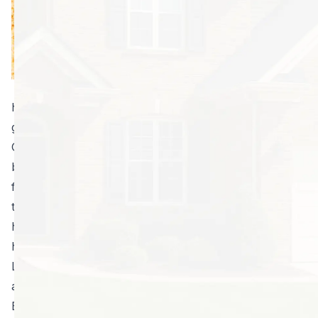
of active termite
infestations while
preventing new
infestations from
moving in. For
homes in the Atlanta area, this service is essential to
getting and staying termite-free. Why? Because
Georgia has more than its fair share of the little
buggers. They love to eat the same things we rely on
for shelter; so, it’s imperative that homeowners take
the appropriate measures to properly protect their
home. Thankfully, North Fulton Pest Solutions can
help.
Look at the differences you’ll see between basic and
advanced termite control:
Basic services include cursory or no inspections for