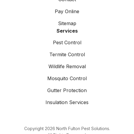
Pay Online
Sitemap
Services
Pest Control
Termite Control
Wildlife Removal
Mosquito Control
Gutter Protection
Insulation Services
Copyright
2026
North Fulton Pest Solutions.