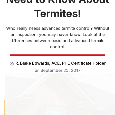
Termites!
Who really needs advanced termite control? Without
an inspection, you may never know. Look at the
differences between basic and advanced termite
control.
by
R. Blake Edwards, ACE, PHE Certificate Holder
on
September 25, 2017
Advanced termite
control takes care