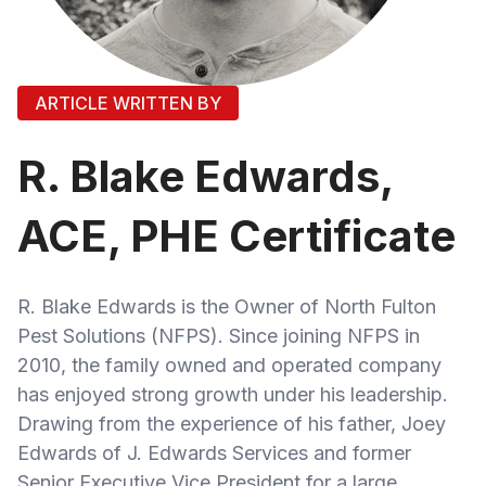
ARTICLE WRITTEN BY
R. Blake Edwards,
ACE, PHE Certificate
R. Blake Edwards is the Owner of North Fulton
Pest Solutions (NFPS). Since joining NFPS in
2010, the family owned and operated company
has enjoyed strong growth under his leadership.
Drawing from the experience of his father, Joey
Edwards of J. Edwards Services and former
Senior Executive Vice President for a large