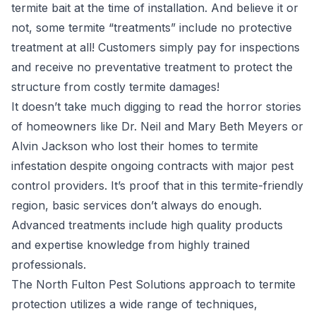
termite bait at the time of installation. And believe it or
not, some termite “treatments” include no protective
treatment at all! Customers simply pay for inspections
and receive no preventative treatment to protect the
structure from costly termite damages!
It doesn’t take much digging to read the horror stories
of homeowners like
Dr. Neil and Mary Beth Meyers
or
Alvin Jackson who lost their homes to termite
infestation despite ongoing contracts with major pest
control providers. It’s proof that in this termite-friendly
region, basic services don’t always do enough.
Advanced treatments include high quality products
and expertise knowledge from highly trained
professionals.
The North Fulton Pest Solutions approach to termite
protection utilizes a wide range of techniques,