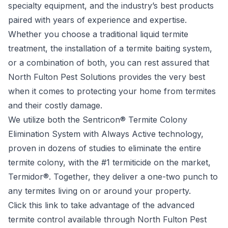
specialty equipment, and the industry’s best products
paired with years of experience and expertise.
Whether you choose a traditional liquid termite
treatment, the installation of a termite baiting system,
or a combination of both, you can rest assured that
North Fulton Pest Solutions provides the very best
when it comes to protecting your home from termites
and their costly damage.
We utilize both the Sentricon® Termite Colony
Elimination System with Always Active technology,
proven in dozens of studies to eliminate the entire
termite colony, with the #1 termiticide on the market,
Termidor®. Together, they deliver a one-two punch to
any termites living on or around your property.
Click
this link to take advantage of the advanced
termite control available through North Fulton Pest