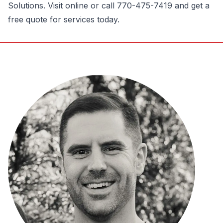
Solutions. Visit online or call 770-475-7419 and get a
free quote for services today.