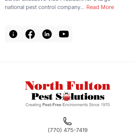
national pest control company...
Read More
Footer
(770) 475-7419