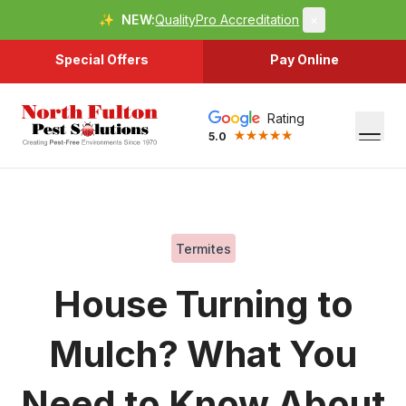
✨
NEW:
QualityPro Accreditation
×
Special Offers
Pay Online
Rating
5.0
Termites
House Turning to
Mulch? What You
Need to Know About