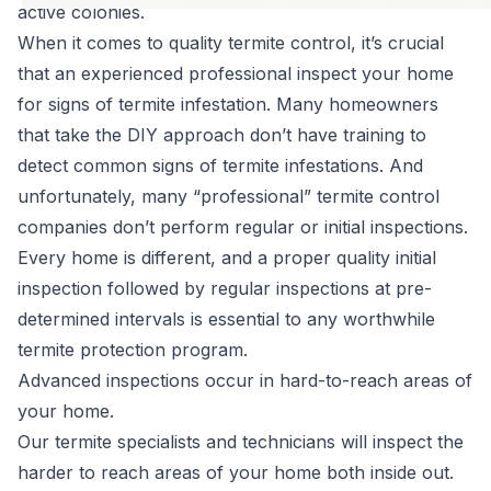
active colonies.
When it comes to
quality termite control
, it’s crucial
that an experienced professional inspect your home
for signs of termite infestation. Many homeowners
that take the DIY approach don’t have training to
detect common signs of termite infestations. And
unfortunately, many “professional” termite control
companies don’t perform regular or initial inspections.
Every home is different, and a proper quality initial
inspection followed by regular inspections at pre-
determined intervals is essential to any worthwhile
termite protection program.
Advanced inspections occur in hard-to-reach areas of
your home.
Our termite specialists and technicians will inspect the
harder to reach areas of your home both inside out.