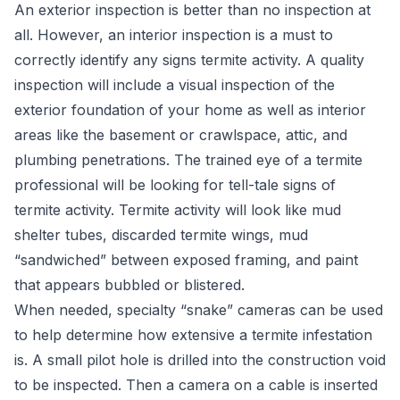
An exterior inspection is better than no inspection at
all. However, an interior inspection is a must to
correctly identify any signs termite activity. A quality
inspection will include a visual inspection of the
exterior foundation of your home as well as interior
areas like the basement or crawlspace, attic, and
plumbing penetrations. The trained eye of a termite
professional will be looking for tell-tale signs of
termite activity. Termite activity will look like mud
shelter tubes, discarded termite wings, mud
“sandwiched” between exposed framing, and paint
that appears bubbled or blistered.
When needed, specialty “snake” cameras can be used
to help determine how extensive a termite infestation
is. A small pilot hole is drilled into the construction void
to be inspected. Then a camera on a cable is inserted