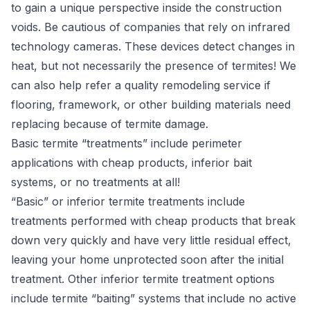
to gain a unique perspective inside the construction
voids. Be cautious of companies that rely on infrared
technology cameras. These devices detect changes in
heat, but not necessarily the presence of termites! We
can also help refer a quality remodeling service if
flooring, framework, or other building materials need
replacing because of termite damage.
Basic termite “treatments” include perimeter
applications with cheap products, inferior bait
systems, or no treatments at all!
“Basic” or inferior termite treatments include
treatments performed with cheap products that break
down very quickly and have very little residual effect,
leaving your home unprotected soon after the initial
treatment. Other inferior termite treatment options
include termite “baiting” systems that include no active