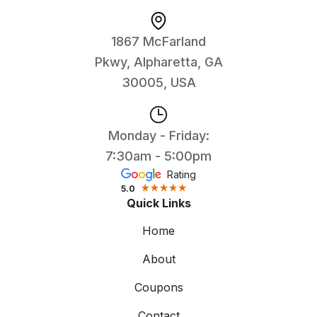
1867 McFarland
Pkwy, Alpharetta, GA
30005, USA
Monday - Friday:
7:30am - 5:00pm
Rating
5.0
Quick Links
Home
About
Coupons
Contact